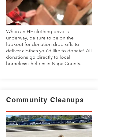
When an HF clothing drive is
underway, be sure to be on the
lookout for donation drop-offs to
deliver clothes you’d like to donate! All
donations go directly to local
homeless shelters in Napa County.
Community Cleanups