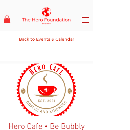
Back to Events & Calendar
Hero Cafe • Be Bubbly