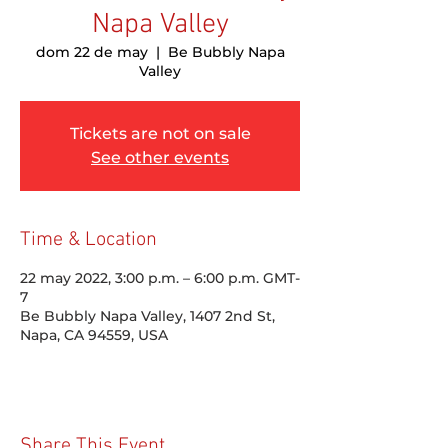
Napa Valley
dom 22 de may
  |  
Be Bubbly Napa
Valley
Tickets are not on sale
See other events
Time & Location
22 may 2022, 3:00 p.m. – 6:00 p.m. GMT-
7
Be Bubbly Napa Valley, 1407 2nd St,
Napa, CA 94559, USA
Share This Event