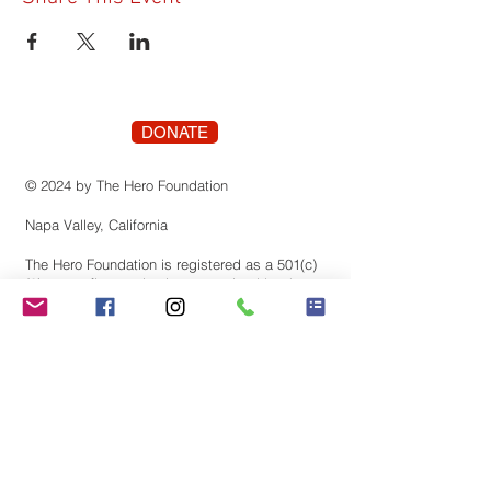
DONATE
© 2024 by The Hero Foundation
Napa Valley, California
The Hero Foundation is registered as a 501(c)
(3) nonprofit organization recognized by the
state of Califonia. Contributions are tax-
deductible to the extent permitted by law.
Tax identification number:
83-3819659
Stay Connected! Join our
mailing list.