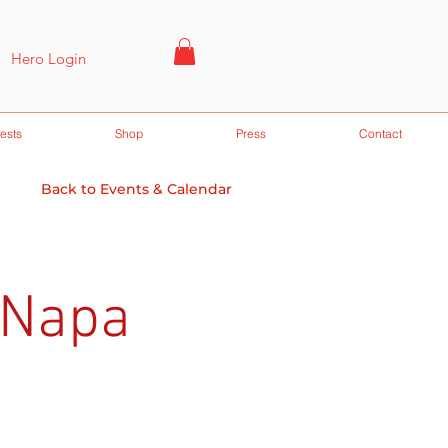
Hero Login
ests
Shop
Press
Contact
Back to Events & Calendar
 Napa