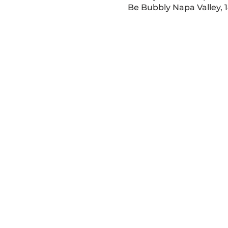
Be Bubbly Napa Valley, 