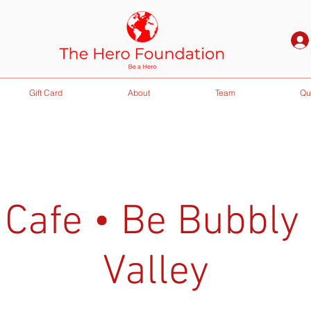
Gift Card
About
Team
Qu
 Cafe • Be Bubbly
Valley