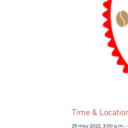
Time & Locatio
29 may 2022, 3:00 p.m. 