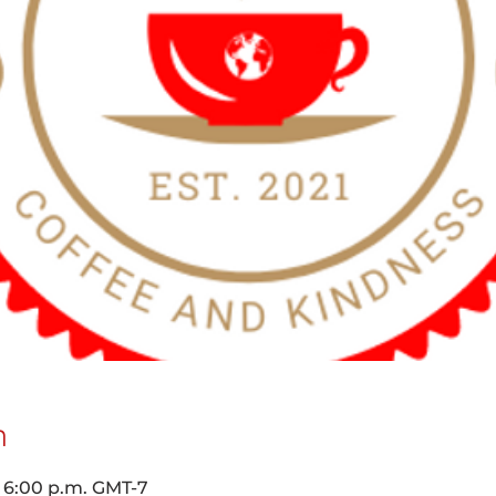
n
– 6:00 p.m. GMT-7