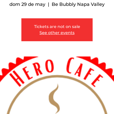
dom 29 de may
  |  
Be Bubbly Napa Valley
Tickets are not on sale
See other events