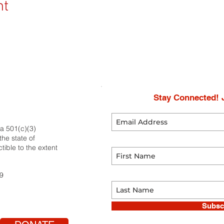
nt
Stay Connected! J
 a 501(c)(3)
he state of
tible to the extent
59
Subsc