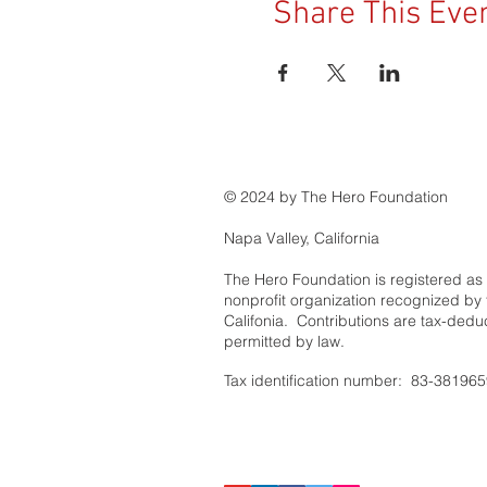
Share This Eve
© 2024 by The Hero Foundation
Napa Valley, California
The Hero Foundation is registered as
nonprofit organization recognized by t
Califonia. Contributions are tax-deduc
permitted by law.
Tax identification number: 83-38196