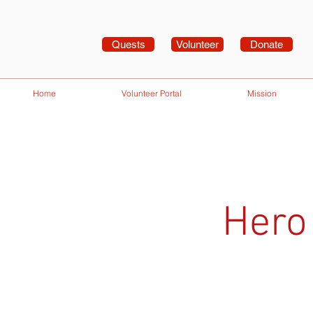
Quests
Volunteer
Donate
Home
Volunteer Portal
Mission
Hero