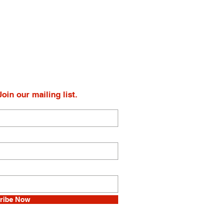
oin our mailing list.
ribe Now