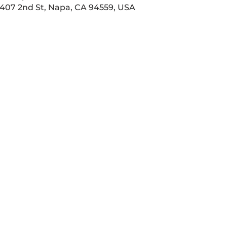
1407 2nd St, Napa, CA 94559, USA