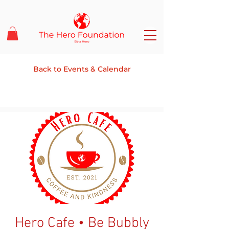
Back to Events & Calendar
Hero Cafe • Be Bubbly