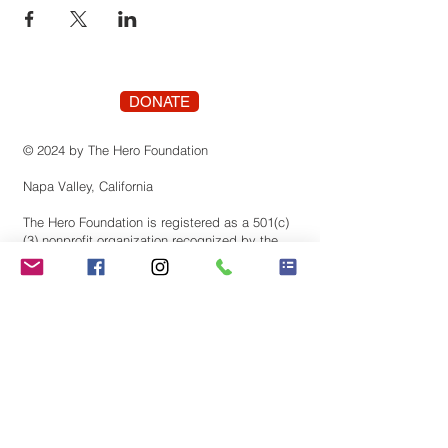
DONATE
© 2024 by The Hero Foundation
Napa Valley, California
The Hero Foundation is registered as a 501(c)
(3) nonprofit organization recognized by the
state of Califonia. Contributions are tax-
deductible to the extent permitted by law.
Tax identification number:
83-3819659
Stay Connected! Join our
mailing list.