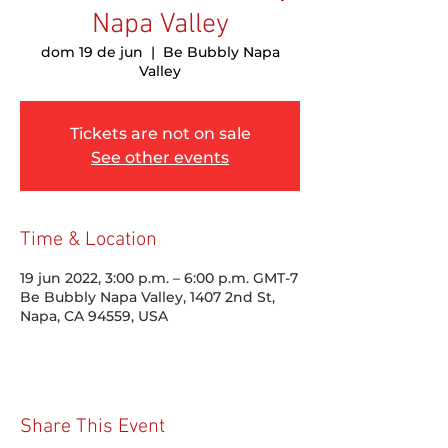
Napa Valley
dom 19 de jun
  |  
Be Bubbly Napa
Valley
Tickets are not on sale
See other events
Time & Location
19 jun 2022, 3:00 p.m. – 6:00 p.m. GMT-7
Be Bubbly Napa Valley, 1407 2nd St,
Napa, CA 94559, USA
Share This Event