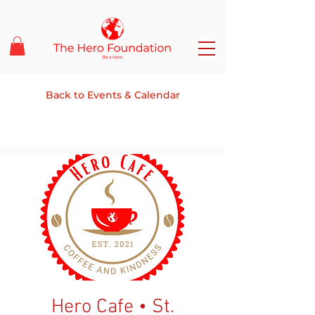
Back to Events & Calendar
Hero Cafe • St.