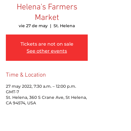
Helena's Farmers
Market
vie 27 de may
  |  
St. Helena
Tickets are not on sale
See other events
Time & Location
27 may 2022, 7:30 a.m. – 12:00 p.m.
GMT-7
St. Helena, 360 S Crane Ave, St Helena,
CA 94574, USA