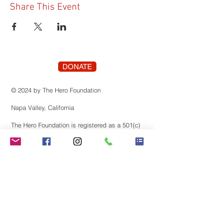
Share This Event
DONATE
© 2024 by The Hero Foundation
Napa Valley, California
The Hero Foundation is registered as a 501(c)
(3) nonprofit organization recognized by the
state of Califonia. Contributions are tax-
deductible to the extent permitted by law.
Tax identification number:
83-3819659
Stay Connected! Join our
mailing list.