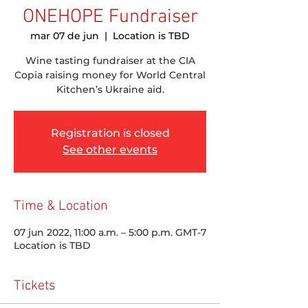
ONEHOPE Fundraiser
mar 07 de jun
  |  
Location is TBD
Wine tasting fundraiser at the CIA
Copia raising money for World Central
Kitchen’s Ukraine aid.
Registration is closed
See other events
Time & Location
07 jun 2022, 11:00 a.m. – 5:00 p.m. GMT-7
Location is TBD
Tickets