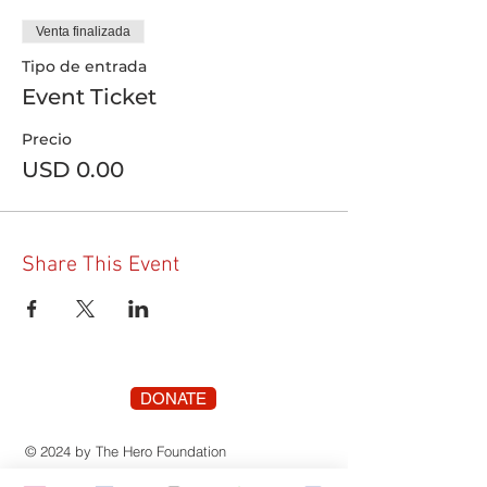
Venta finalizada
Tipo de entrada
Event Ticket
Precio
USD 0.00
Share This Event
DONATE
© 2024 by The Hero Foundation