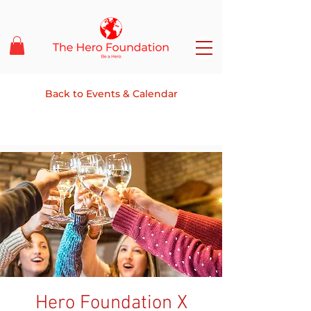
Back to Events & Calendar
Hero Foundation X