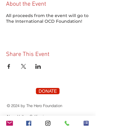
About the Event
All proceeds from the event will go to
The International OCD Foundation!
Share This Event
DONATE
© 2024 by The Hero Foundation
Napa Valley, California
The Hero Foundation is registered as a 501(c)
(3) nonprofit organization recognized by the