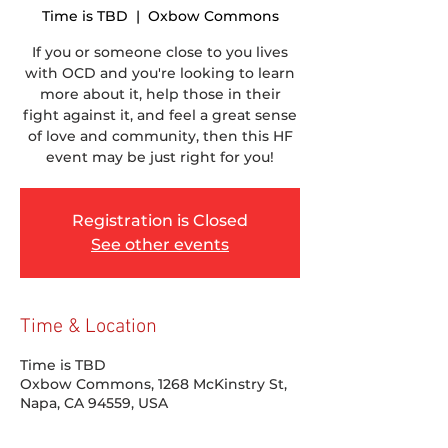
Time is TBD
  |  
Oxbow Commons
If you or someone close to you lives
with OCD and you're looking to learn
more about it, help those in their
fight against it, and feel a great sense
of love and community, then this HF
event may be just right for you!
Registration is Closed
See other events
Time & Location
Time is TBD
Oxbow Commons, 1268 McKinstry St,
Napa, CA 94559, USA