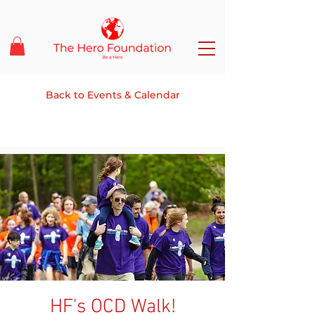
Back to Events & Calendar
HF's OCD Walk!