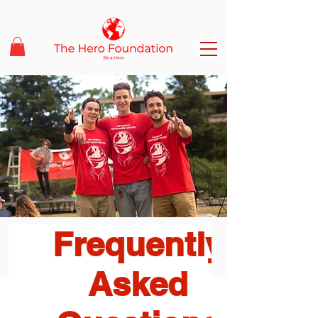
Frequently
Asked